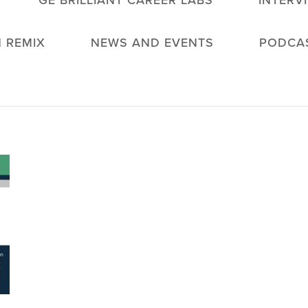
GE BRILLIANT CAREER LABS
INTERV
 REMIX
NEWS AND EVENTS
PODCA