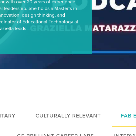
or with over 20 years of experience
al leadership. She holds a Master’s in
nnovation, design thinking, and
rdinator of Educational Technology at
aziella leads …
TARY
CULTURALLY RELEVANT
FAB 