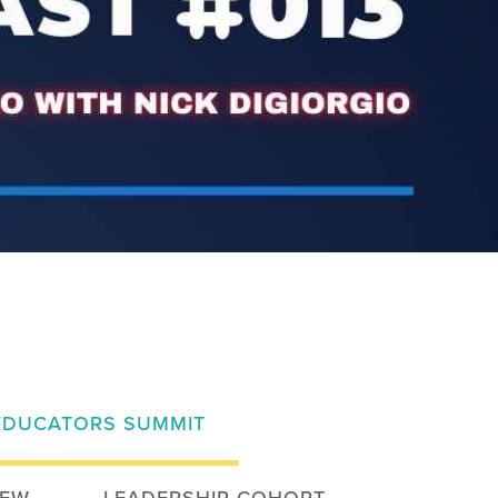
EDUCATORS SUMMIT