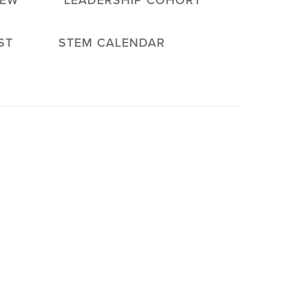
IEW
LEADERSHIP COHORT
ST
STEM CALENDAR