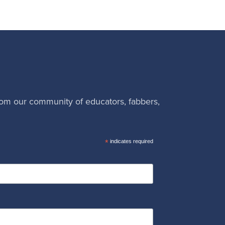
rom our community of educators, fabbers,
*
indicates required