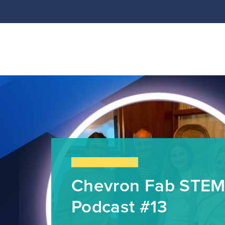
Chevron Fab STEM
Podcast #13