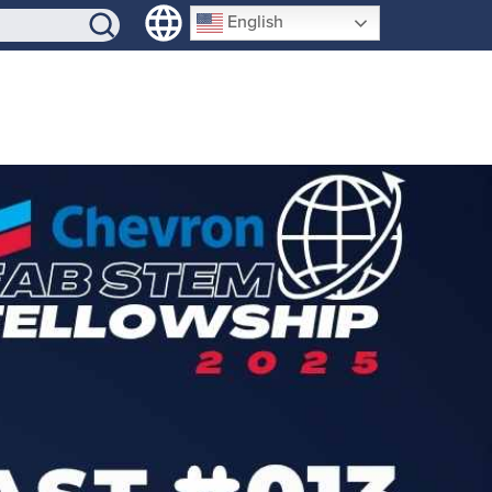
SIGN-UP
English