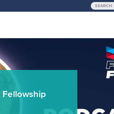
 Fellowship