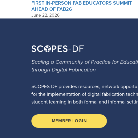
FIRST IN-PERSON FAB EDUCATORS SUMMIT
AHEAD OF FAB26
June 22, 2026
Scaling a Community of Practice for Educat
through Digital Fabrication
SCOPES-DF provides resources, network opportun
for the implementation of digital fabrication tech
student learning in both formal and informal setti
MEMBER LOGIN