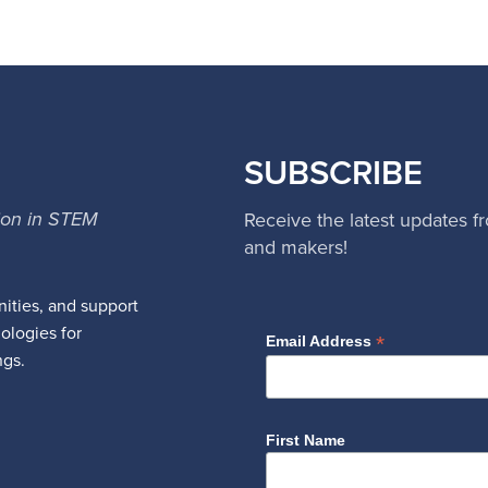
SUBSCRIBE
ion in STEM
Receive the latest updates f
and makers!
ities, and support
nologies for
*
Email Address
ngs.
First Name