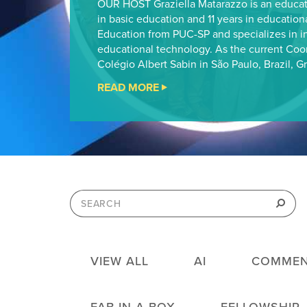
OUR HOST Graziella Matarazzo is an educat
in basic education and 11 years in education
Education from PUC-SP and specializes in i
educational technology. As the current Coo
Colégio Albert Sabin in São Paulo, Brazil, Gr
READ MORE
"CHEVRON
FAB
STEM
FELLOWSHIP
PODCAST
#13"
Search
for:
Search
VIEW ALL
AI
COMMEN