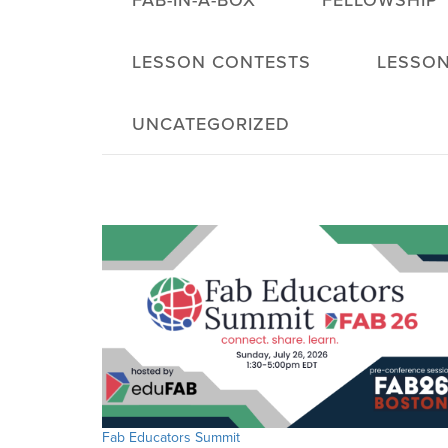
FAB-IN-A-BOX
FELLOWSHIP
LESSON CONTESTS
LESSON
UNCATEGORIZED
Fab Educators Summit