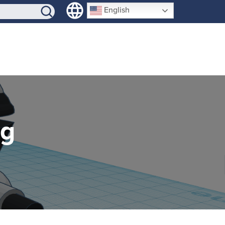
SIGN-UP
English
ng