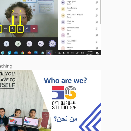
aching