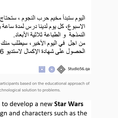
articipants based on the educational approach of
hnological solution to problems.