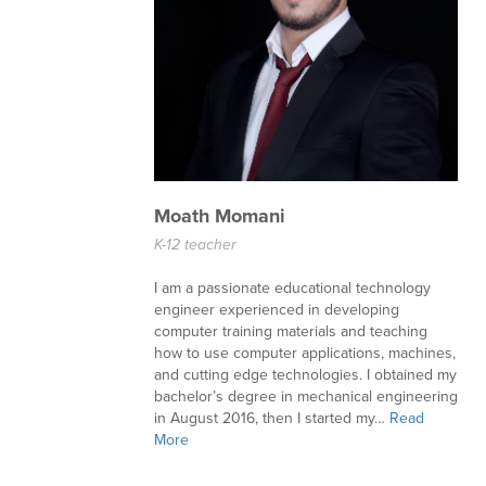
Moath Momani
K-12 teacher
I am a passionate educational technology
engineer experienced in developing
computer training materials and teaching
how to use computer applications, machines,
and cutting edge technologies. I obtained my
bachelor’s degree in mechanical engineering
in August 2016, then I started my…
Read
More