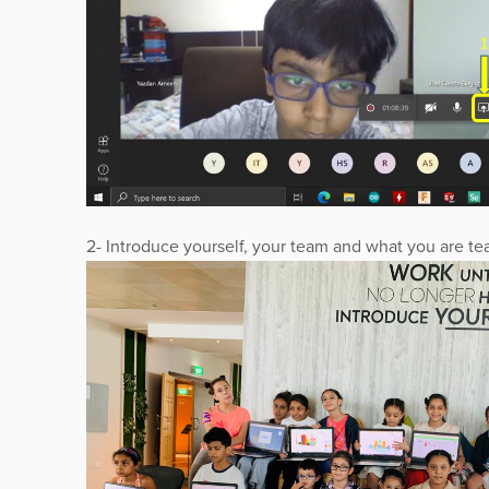
2- Introduce yourself, your team and what you are te