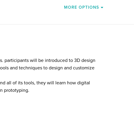
MORE OPTIONS
s. participants will be introduced to 3D design
tools and techniques to design and customize
 all of its tools, they will learn how digital
in prototyping.