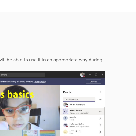
ill be able to use it in an appropriate way during