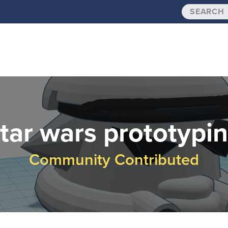
tar wars prototypi
Community Contributed