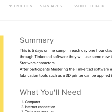
INSTRUCTION
STANDARDS
LESSON FEEDBACK
Summary
This is 5 days online camp, in each day one hour clas
through Tinkercad software they will use some new 
Star wars characters.
After participants Mastering the Tinkercad software and
fabrication tools such as a 3D printer can be applied 
What You'll Need
Computer
Internet connection
Tinkercad account