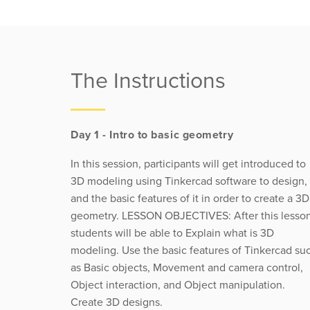
The Instructions
Day 1 - Intro to basic geometry
In this session, participants will get introduced to
3D modeling using Tinkercad software to design,
and the basic features of it in order to create a 3D
geometry. LESSON OBJECTIVES: After this lesson
students will be able to Explain what is 3D
modeling. Use the basic features of Tinkercad su
as Basic objects, Movement and camera control,
Object interaction, and Object manipulation.
Create 3D designs.