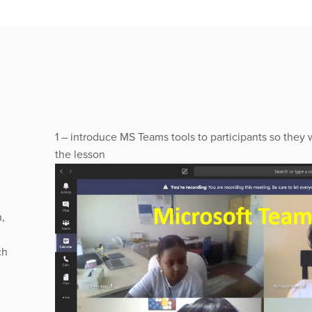
1 – introduce MS Teams tools to participants so they w
the lesson
,
ch