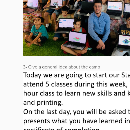
3- Give a general idea about the camp