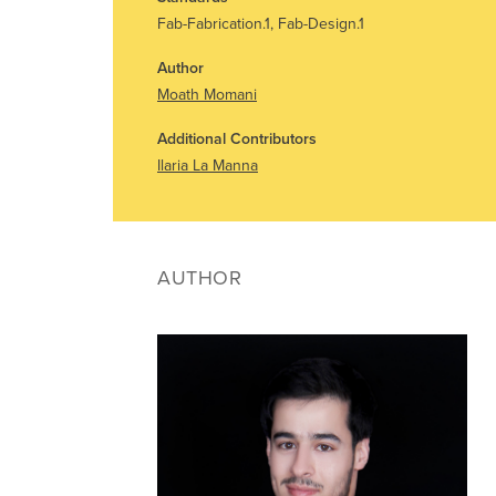
Fab-Fabrication.1, Fab-Design.1
Author
Moath Momani
Additional Contributors
Ilaria La Manna
AUTHOR