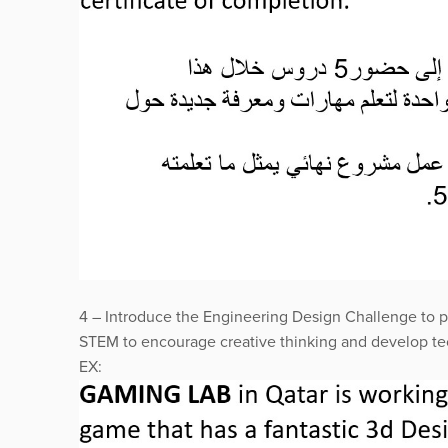
4 – Introduce the Engineering Design Challenge to p
STEM to encourage creative thinking and develop tec
EX: