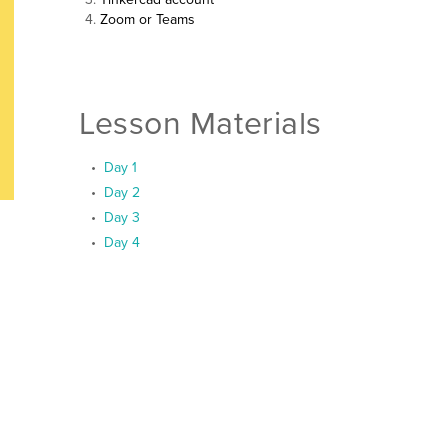
Zoom or Teams
Lesson Materials
Day 1
Day 2
Day 3
Day 4