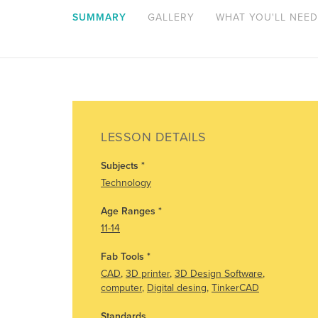
SUMMARY
GALLERY
WHAT YOU'LL NEED
LESSON DETAILS
Subjects
*
Technology
Age Ranges
*
11-14
Fab Tools
*
CAD
,
3D printer
,
3D Design Software
,
computer
,
Digital desing
,
TinkerCAD
Standards