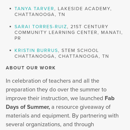
TANYA TARVER
, LAKESIDE ACADEMY,
CHATTANOOGA, TN
SARAI TORRES-RUIZ
, 21ST CENTURY
COMMUNITY LEARNING CENTER, MANATI,
PR
KRISTIN BURRUS
, STEM SCHOOL
CHATTANOOGA, CHATTANOOGA, TN
ABOUT OUR WORK
In celebration of teachers and all the
preparation they do over the summer to
improve their instruction, we launched
Fab
Days of Summer,
a resource giveaway of
materials and equipment. By partnering with
several organizations, and through