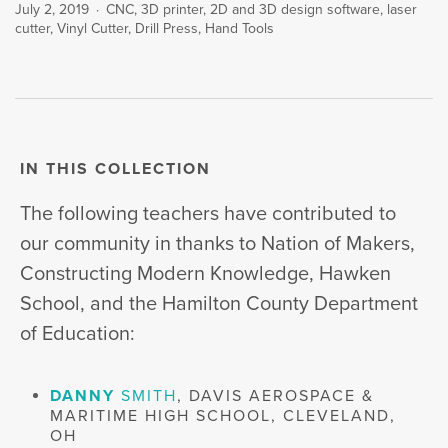
July 2, 2019
CNC
,
3D printer
,
2D and 3D design software
,
laser
cutter
,
Vinyl Cutter
,
Drill Press
,
Hand Tools
IN THIS COLLECTION
The following teachers have contributed to
our community in thanks to Nation of Makers,
Constructing Modern Knowledge, Hawken
School, and the Hamilton County Department
of Education:
DANNY
SMITH
, DAVIS AEROSPACE &
MARITIME HIGH SCHOOL, CLEVELAND,
OH