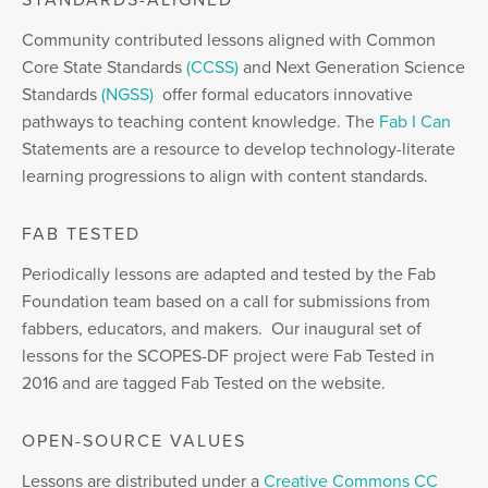
STANDARDS-ALIGNED
Community contributed lessons aligned with Common
Core State Standards
(CCSS)
and Next Generation Science
Standards
(NGSS)
offer formal educators innovative
pathways to teaching content knowledge. The
Fab I Can
Statements are a resource to develop technology-literate
learning progressions to align with content standards.
FAB TESTED
Periodically lessons are adapted and tested by the Fab
Foundation team based on a call for submissions from
fabbers, educators, and makers. Our inaugural set of
lessons for the SCOPES-DF project were Fab Tested in
2016 and are tagged Fab Tested on the website.
OPEN-SOURCE VALUES