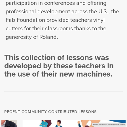
participation in conferences and offering
professional development across the U.S., the
Fab Foundation provided teachers vinyl
cutters for their classrooms thanks to the
generosity of Roland.
This collection of lessons was
developed by these teachers in
the use of their new machines.
RECENT COMMUNITY CONTRIBUTED LESSONS