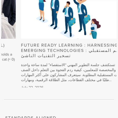
FUTURE READY LEARNING : HARNESSING
EMERGING TECHNOLOGIES التعلم المستقبلي :
تسخير التقنيات الناشئ
تستكشف جلسة التطوير المهني “الاستقصاء” لمدة ساعة واحدة
والمخصصة للمعلمين، كيفية ردم الفجوة بين التعلم داخل الصف
والمهارات المستقبلية المطلوبة. سيتعرف المشاركون على أكثر المهارات
طلبًا في مختلف القطاعات، مثل الطلاقة الرقمية، ومهارات…
July 22, 2026
,
,
,
,
,
,
,
,
Computers
,
,
,