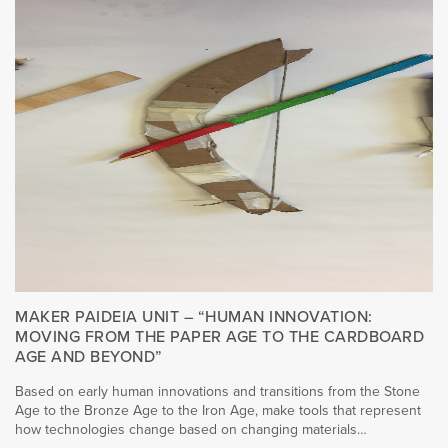
MAKER PAIDEIA UNIT – “HUMAN INNOVATION:
MOVING FROM THE PAPER AGE TO THE CARDBOARD
AGE AND BEYOND”
Based on early human innovations and transitions from the Stone
Age to the Bronze Age to the Iron Age, make tools that represent
how technologies change based on changing materials…