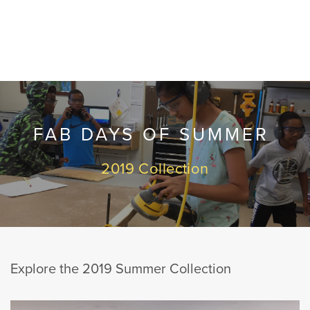
FAB DAYS OF SUMMER
2019 Collection
Explore the 2019 Summer Collection