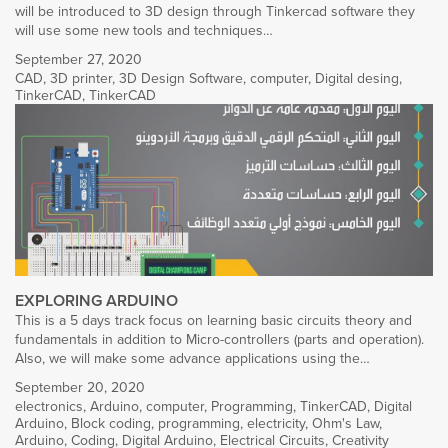
will be introduced to 3D design through Tinkercad software they
will use some new tools and techniques…
September 27, 2020
CAD
,
3D printer
,
3D Design Software
,
computer
,
Digital desing
,
TinkerCAD
,
TinkerCAD
EXPLORING ARDUINO
This is a 5 days track focus on learning basic circuits theory and
fundamentals in addition to Micro-controllers (parts and operation).
Also, we will make some advance applications using the…
September 20, 2020
electronics
,
Arduino
,
computer
,
Programming
,
TinkerCAD
,
Digital
Arduino
,
Block coding
,
programming
,
electricity
,
Ohm's Law
,
Arduino
,
Coding
,
Digital Arduino
,
Electrical Circuits
,
Creativity