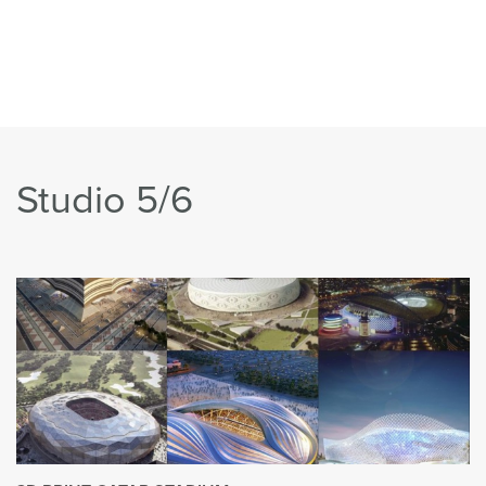
Studio 5/6