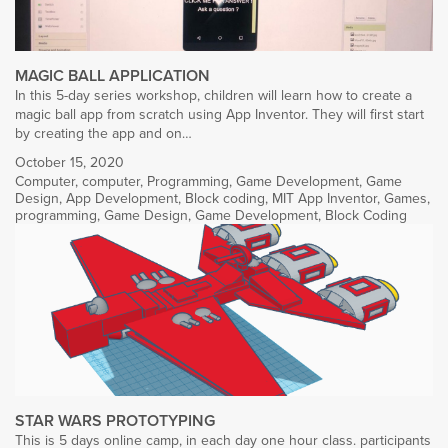
MAGIC BALL APPLICATION
In this 5-day series workshop, children will learn how to create a
magic ball app from scratch using App Inventor. They will first start
by creating the app and on…
October 15, 2020
Computer
,
computer
,
Programming
,
Game Development
,
Game
Design
,
App Development
,
Block coding
,
MIT App Inventor
,
Games
,
programming
,
Game Design
,
Game Development
,
Block Coding
STAR WARS PROTOTYPING
This is 5 days online camp, in each day one hour class. participants