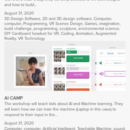
and how to build…
August 31, 2020
3D Design Software
,
2D and 3D design software
,
Computer
,
computer
,
Programming
,
VR Scenes Design
,
Games
,
imagination
,
build challenge
,
programming
,
sculpture
,
environmental science
,
DIY Cardboard headset for VR
,
Coding
,
Animation
,
Augmented
Reality
,
VR Technology
AI CAMP
The workshop will teach kids about AI and Machine learning. They
will learn how we can train the machine (Laptop in this case) to
respond to their input in the…
August 31, 2020
Computer
,
computer
,
Artificial Intelligent
,
Teachable Machine
,
sound
,