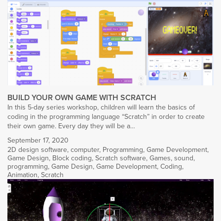
BUILD YOUR OWN GAME WITH SCRATCH
In this 5-day series workshop, children will learn the basics of
coding in the programming language “Scratch” in order to create
their own game. Every day they will be a…
September 17, 2020
2D design software
,
computer
,
Programming
,
Game Development
,
Game Design
,
Block coding
,
Scratch software
,
Games
,
sound
,
programming
,
Game Design
,
Game Development
,
Coding
,
Animation
,
Scratch