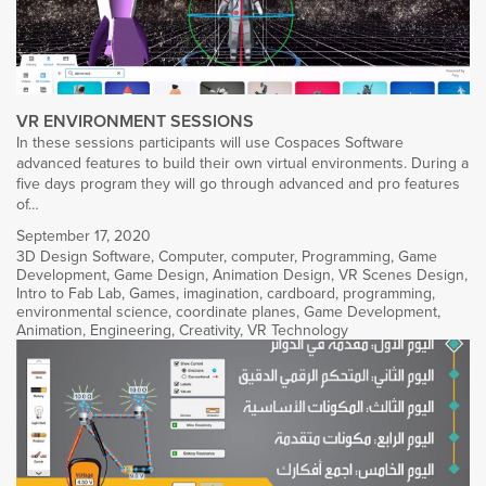
VR ENVIRONMENT SESSIONS
In these sessions participants will use Cospaces Software
advanced features to build their own virtual environments. During a
five days program they will go through advanced and pro features
of…
September 17, 2020
3D Design Software
,
Computer
,
computer
,
Programming
,
Game
Development
,
Game Design
,
Animation Design
,
VR Scenes Design
,
Intro to Fab Lab
,
Games
,
imagination
,
cardboard
,
programming
,
environmental science
,
coordinate planes
,
Game Development
,
Animation
,
Engineering
,
Creativity
,
VR Technology