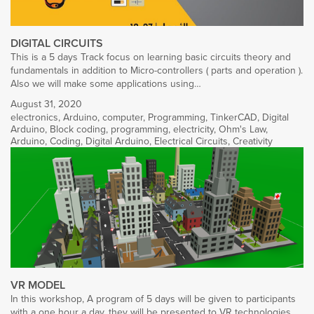
DIGITAL CIRCUITS
This is a 5 days Track focus on learning basic circuits theory and
fundamentals in addition to Micro-controllers ( parts and operation ).
Also we will make some applications using…
August 31, 2020
electronics
,
Arduino
,
computer
,
Programming
,
TinkerCAD
,
Digital
Arduino
,
Block coding
,
programming
,
electricity
,
Ohm's Law
,
Arduino
,
Coding
,
Digital Arduino
,
Electrical Circuits
,
Creativity
VR MODEL
In this workshop, A program of 5 days will be given to participants
with a one hour a day, they will be presented to VR technologies