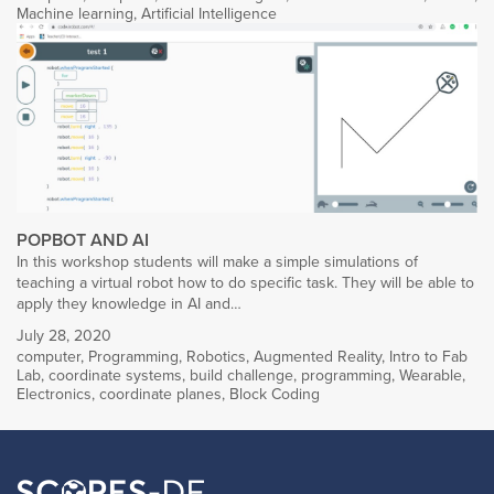
Machine learning
,
Artificial Intelligence
POPBOT AND AI
In this workshop students will make a simple simulations of
teaching a virtual robot how to do specific task. They will be able to
apply they knowledge in AI and…
July 28, 2020
computer
,
Programming
,
Robotics
,
Augmented Reality
,
Intro to Fab
Lab
,
coordinate systems
,
build challenge
,
programming
,
Wearable
,
Electronics
,
coordinate planes
,
Block Coding