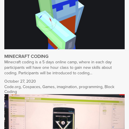
MINECRAFT CODING
Minecraft coding is a 5 days online camp, where in each day
participants will have one hour class to gain new skills about
coding. Participants will be introduced to coding…
October 27, 2020
Code.org
,
Cospaces
,
Games
,
imagination
,
programming
,
Block
Coding