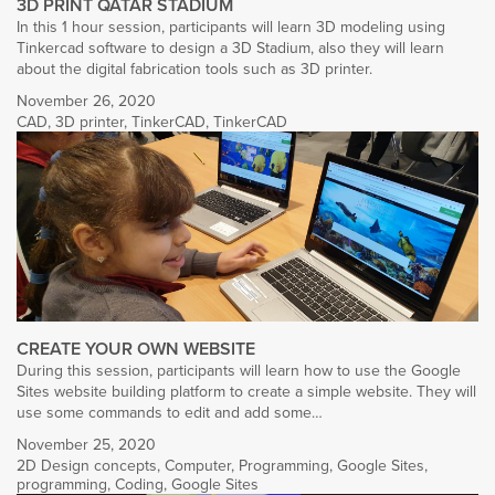
3D PRINT QATAR STADIUM
In this 1 hour session, participants will learn 3D modeling using
Tinkercad software to design a 3D Stadium, also they will learn
about the digital fabrication tools such as 3D printer.
November 26, 2020
CAD
,
3D printer
,
TinkerCAD
,
TinkerCAD
CREATE YOUR OWN WEBSITE
During this session, participants will learn how to use the Google
Sites website building platform to create a simple website. They will
use some commands to edit and add some…
November 25, 2020
2D Design concepts
,
Computer
,
Programming
,
Google Sites
,
programming
,
Coding
,
Google Sites