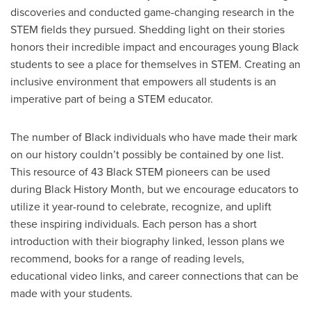
discoveries and conducted game-changing research in the
STEM fields they pursued. Shedding light on their stories
honors their incredible impact and encourages young Black
students to see a place for themselves in STEM. Creating an
inclusive environment that empowers all students is an
imperative part of being a STEM educator.
The number of Black individuals who have made their mark
on our history couldn’t possibly be contained by one list.
This resource of 43 Black STEM pioneers can be used
during Black History Month, but we encourage educators to
utilize it year-round to celebrate, recognize, and uplift
these inspiring individuals. Each person has a short
introduction with their biography linked, lesson plans we
recommend, books for a range of reading levels,
educational video links, and career connections that can be
made with your students.