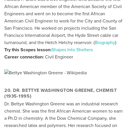
African American member of the American Society of Civil
Engineers and went on to become the first African
American Civil Engineer to work for the City and County of
San Francisco. He worked on projects including the San
Francisco International Airport, the Hyde Street cable car
turnaround, and the Hetch Hetchy reservoir. (
Biography
)
Try this Scopes lesson:
Shapes Into Shelters
Career connection:
Civil Engineer
20. DR. BETTYE WASHINGTON GREENE, CHEMIST
(1935-1995)
Dr. Bettye Washington Greene was an industrial research
chemist. She was the first African American women to earn
a Ph.D in chemistry. A the Dow Chemical Company, she
researched latex and polymers. Her research focused on