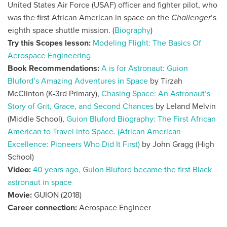
United States Air Force (USAF) officer and fighter pilot, who
was the first African American in space on the
Challenger
‘s
eighth space shuttle mission. (
Biography
)
Try this Scopes lesson:
Modeling Flight: The Basics Of
Aerospace Engineering
Book Recommendations:
A is for Astronaut: Guion
Bluford’s Amazing Adventures in Space
by Tirzah
McClinton
(K-3rd Primary),
Chasing Space: An Astronaut’s
Story of Grit, Grace, and Second Chances
by Leland Melvin
(Middle School),
Guion Bluford Biography: The First African
American to Travel into Space. (African American
Excellence: Pioneers Who Did It First)
by John Gragg
(High
School)
Video:
40 years ago, Guion Bluford became the first Black
astronaut in space
Movie:
GUION (2018)
Career connection:
Aerospace Engineer