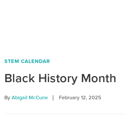
STEM CALENDAR
Black History Month
|
By
Abigail McCune
February 12, 2025