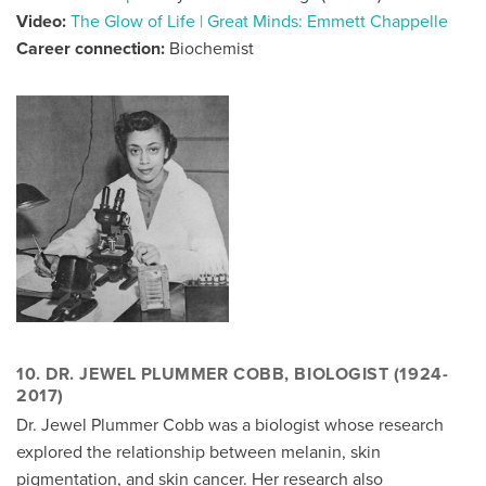
Video:
The Glow of Life | Great Minds: Emmett Chappelle
Career connection:
Biochemist
10. DR. JEWEL PLUMMER COBB, BIOLOGIST (1924-
2017)
Dr. Jewel Plummer Cobb was a biologist whose research
explored the relationship between melanin, skin
pigmentation, and skin cancer. Her research also