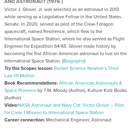
AND ASTRONAUT (1976-)
Victor J. Glover, Jr. was selected as an astronaut in 2013
while serving as a Legislative Fellow in the United States
Senate. In 2020, served as pilot of the Crew-1 dragon
spacecraft, named Resilience, which flew to the
International Space Station, where he also served as Flight
Engineer for Expedition 64/65. Glover made history by
becoming the first African American astronaut to live on the
International Space Station. (
Biography
)
Try this Scopes lesson:
Rocket Science Newton’s Third
Law Of Motion
Book Recommendations:
African American Astronauts &
Space Pioneers
by T.M. Moody (Author), Kulture Kidz Books
(Author)
Video:
NASA Astronaut and Navy Cdr. Victor Glover – Pilot
for Crew-1 Mission to International Space Station
Career connection:
Mechanical Engineer, Astronaut