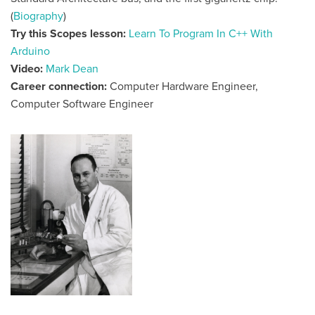
(
Biography
)
Try this Scopes lesson:
Learn To Program In C++ With
Arduino
Video:
Mark Dean
Career connection:
Computer Hardware Engineer,
Computer Software Engineer