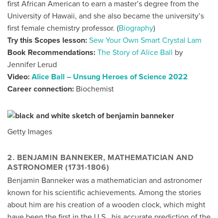
first African American to earn a master’s degree from the
University of Hawaii, and she also became the university’s
first female chemistry professor. (
Biography
)
Try this Scopes lesson:
Sew Your Own Smart Crystal Lam
Book Recommendations:
The Story of Alice Ball
by
Jennifer Lerud
Video:
Alice Ball – Unsung Heroes of Science 2022
Career connection:
Biochemist
Getty Images
2. BENJAMIN BANNEKER, MATHEMATICIAN AND
ASTRONOMER (1731-1806)
Benjamin Banneker was a mathematician and astronomer
known for his scientific achievements. Among the stories
about him are his creation of a wooden clock, which might
have been the first in the U.S., his accurate prediction of the