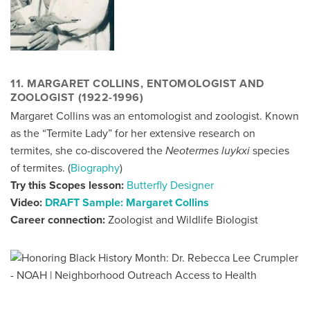
11. MARGARET COLLINS, ENTOMOLOGIST AND
ZOOLOGIST (1922-1996)
Margaret Collins was an entomologist and zoologist. Known
as the “Termite Lady” for her extensive research on
termites, she co-discovered the
Neotermes luykxi
species
of termites. (
Biography
)
Try this Scopes lesson:
Butterfly Designer
Video:
DRAFT Sample: Margaret Collins
Career connection:
Zoologist and Wildlife Biologist