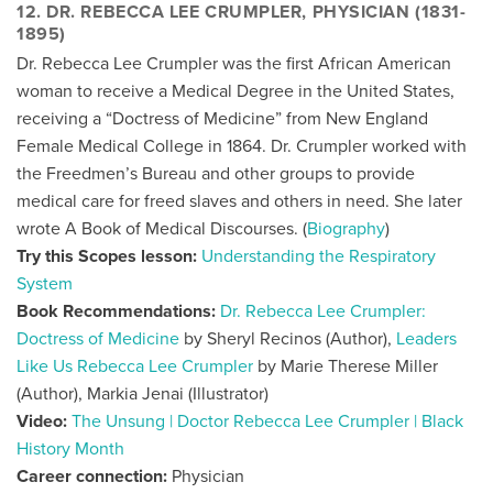
12. DR. REBECCA LEE CRUMPLER, PHYSICIAN (1831-
1895)
Dr. Rebecca Lee Crumpler was the first African American
woman to receive a Medical Degree in the United States,
receiving a “Doctress of Medicine” from New England
Female Medical College in 1864. Dr. Crumpler worked with
the Freedmen’s Bureau and other groups to provide
medical care for freed slaves and others in need. She later
wrote A Book of Medical Discourses. (
Biography
)
Try this Scopes lesson:
Understanding the Respiratory
System
Book Recommendations:
Dr. Rebecca Lee Crumpler:
Doctress of Medicine
by Sheryl Recinos (Author),
Leaders
Like Us Rebecca Lee Crumpler
by Marie Therese Miller
(Author), Markia Jenai (Illustrator)
Video:
The Unsung | Doctor Rebecca Lee Crumpler | Black
History Month
Career connection:
Physician