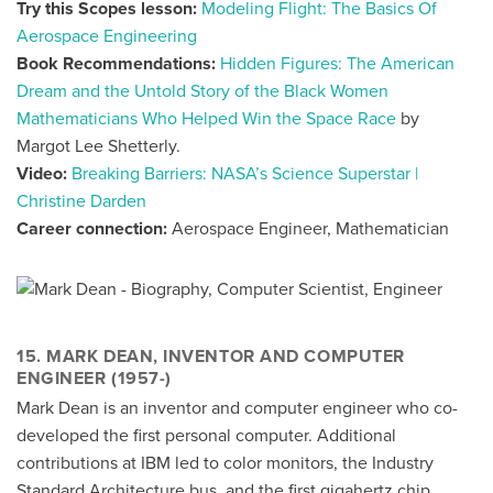
Try this Scopes lesson:
Modeling Flight: The Basics Of
Aerospace Engineering
Book Recommendations:
Hidden Figures: The American
Dream and the Untold Story of the Black Women
Mathematicians Who Helped Win the Space Race
by
Margot Lee Shetterly.
Video:
Breaking Barriers: NASA’s Science Superstar |
Christine Darden
Career connection:
Aerospace Engineer, Mathematician
15. MARK DEAN, INVENTOR AND COMPUTER
ENGINEER (1957-)
Mark Dean is an inventor and computer engineer who co-
developed the first personal computer. Additional
contributions at IBM led to color monitors, the Industry
Standard Architecture bus, and the first gigahertz chip.