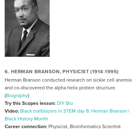
6. HERMAN BRANSON, PHYSICIST (1914-1995)
Herman Branson conducted research on sickle cell anemia
and co-discovered the alpha helix protein structure.
(
Biography
)
Try this Scopes lesson:
DIY Bio
Video:
Black trailblazers in STEM day 8: Herman Branson |
Black History Month
Career connection:
Physicist, Bioinformatics Scientist