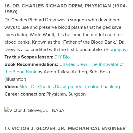
16. DR. CHARLES RICHARD DREW, PHYSICIAN (1904-
1950)
Dr. Charles Richard Drew was a surgeon who developed
ways to use and preserve blood plasma that helped save
lives during World War II, this became the model used for
blood banks. Known as the “Father of the Blood Bank,” Dr.
Drew is also credited with the first bloodmobile. (
Biography
)
Try this Scopes lesson:
DIY Bio
Book Recommendations:
Charles Drew: The Innovator of
the Blood Bank
by Aaron Talley (Author), Subi Bosa
(Illustrator)
Video:
Meet Dr. Charles Drew, pioneer in blood banking
Career connection:
Physician, Surgeon
17. VICTOR J. GLOVER, JR., MECHANICAL ENGINEER