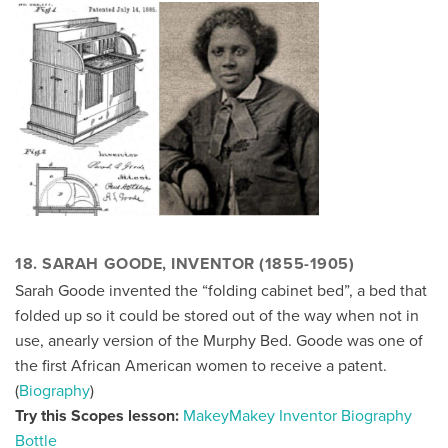
18. SARAH GOODE, INVENTOR (1855-1905)
Sarah Goode invented the “folding cabinet bed”, a bed that
folded up so it could be stored out of the way when not in
use, anearly version of the Murphy Bed. Goode was one of
the first African American women to receive a patent.
(
Biography
)
Try this Scopes lesson:
MakeyMakey Inventor Biography
Bottle