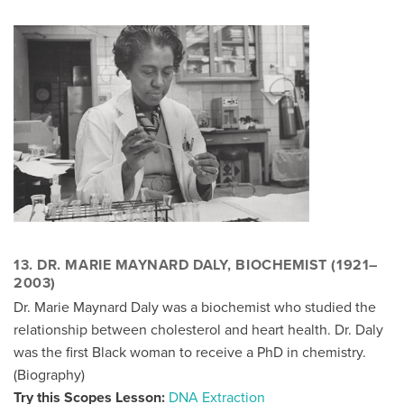
13. DR. MARIE MAYNARD DALY, BIOCHEMIST (1921–
2003)
Dr. Marie Maynard Daly was a biochemist who studied the
relationship between cholesterol and heart health. Dr. Daly
was the first Black woman to receive a PhD in chemistry.
(
Biography
)
Try this Scopes Lesson:
DNA Extraction