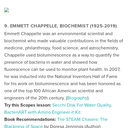
9. EMMETT CHAPPELLE, BIOCHEMIST (1925-2019)
Emmett Chappelle was an environmental scientist and
biochemist who made valuable contributions in the fields of
medicine, philanthropy, food science, and astrochemistry.
Chappelle used bioluminescence as a way to quantify the
presence of bacteria in water and showed how
fluorescence can be used to monitor plant health. In 2007,
he was inducted into the National Inventors Hall of Fame
for his work on bioluminescence and has been honored as
one of the top 100 African American scientist and
engineers of the 20th century. (
Biography
)
Try this Scopes lesson:
Secchi Disk For Water Quality
,
BacteriART with Amino Engineer-it Kit
Book Recommendations:
The STEAM Chasers: The
Blackness of Space
by Doresa Jennings (Author)