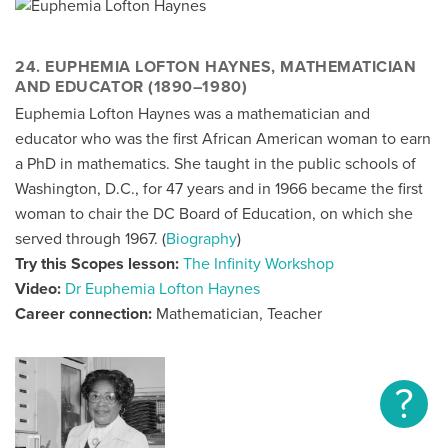
24. EUPHEMIA LOFTON HAYNES, MATHEMATICIAN
AND EDUCATOR (1890–1980)
Euphemia Lofton Haynes was a mathematician and
educator who was the first African American woman to earn
a PhD in mathematics. She taught in the public schools of
Washington, D.C., for 47 years and in 1966 became the first
woman to chair the DC Board of Education, on which she
served through 1967. (
Biography
)
Try this Scopes lesson:
The Infinity Workshop
Video:
Dr Euphemia Lofton Haynes
Career connection:
Mathematician, Teacher
?