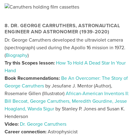
8. DR. GEORGE CARRUTHERS, ASTRONAUTICAL
ENGINEER AND ASTRONOMER (1939-2020)
Dr. George Carruthers developed the ultraviolet camera
(spectrograph) used during the Apollo 16 mission in 1972.
(
Biography
)
Try this Scopes lesson:
How To Hold A Dead Star In Your
Hand
Book Recommendations:
Be An Overcomer: The Story of
George Carruthers
by Jesufane J. Mentor (Author),
Rosemarie Gillen (Illustrator)
African-American Inventors II:
Bill Becoat, George Carruthers, Meredith Gourdine, Jesse
Hoagland, Wanda Sigur
by Stanley P. Jones and Susan K.
Henderson
Video:
Dr. George Carruthers
Career connection:
Astrophysicist