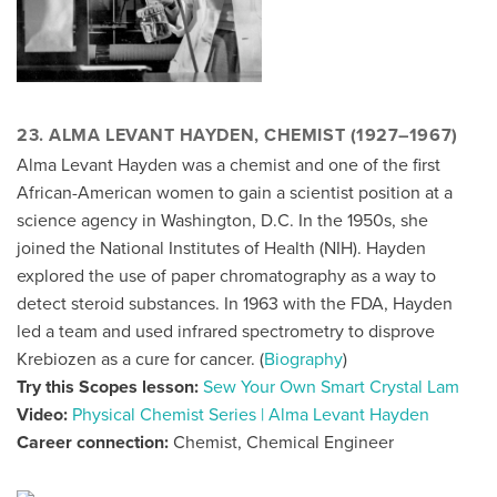
23. ALMA LEVANT HAYDEN, CHEMIST (1927–1967)
Alma Levant Hayden was a chemist and one of the first
African-American women to gain a scientist position at a
science agency in Washington, D.C. In the 1950s, she
joined the National Institutes of Health (NIH). Hayden
explored the use of paper chromatography as a way to
detect steroid substances. In 1963 with the FDA, Hayden
led a team and used infrared spectrometry to disprove
Krebiozen as a cure for cancer. (
Biography
)
Try this Scopes lesson:
Sew Your Own Smart Crystal Lam
Video:
Physical Chemist Series | Alma Levant Hayden
Career connection:
Chemist, Chemical Engineer