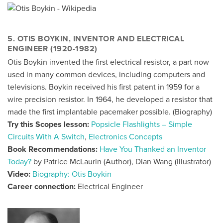
5. OTIS BOYKIN, INVENTOR AND ELECTRICAL
ENGINEER (1920-1982)
Otis Boykin invented the first electrical resistor, a part now
used in many common devices, including computers and
televisions. Boykin received his first patent in 1959 for a
wire precision resistor. In 1964, he developed a resistor that
made the first implantable pacemaker possible. (
Biography
)
Try this Scopes lesson:
Popsicle Flashlights – Simple
Circuits With A Switch
,
Electronics Concepts
Book Recommendations:
Have You Thanked an Inventor
Today?
by Patrice McLaurin (Author), Dian Wang (Illustrator)
Video:
Biography: Otis Boykin
Career connection:
Electrical Engineer