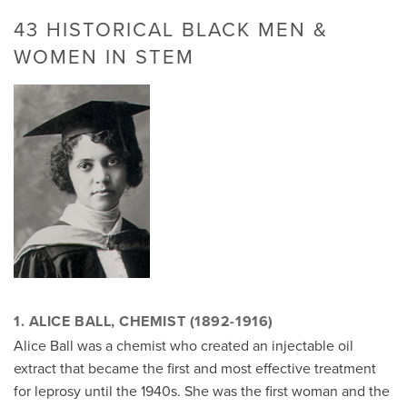
43 HISTORICAL BLACK MEN &
WOMEN IN STEM
1. ALICE BALL, CHEMIST (1892-1916)
Alice Ball was a chemist who created an injectable oil
extract that became the first and most effective treatment
for leprosy until the 1940s. She was the first woman and the