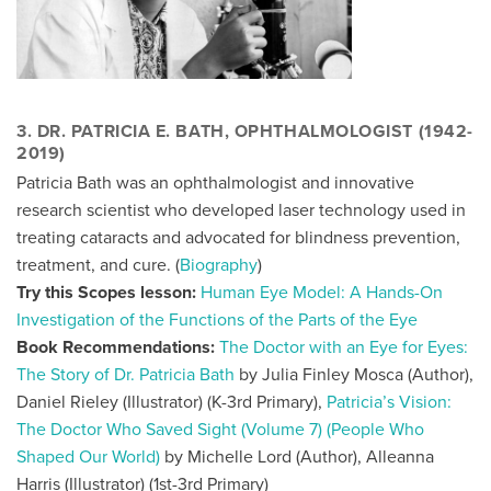
3. DR. PATRICIA E. BATH, OPHTHALMOLOGIST (1942-
2019)
Patricia Bath was an ophthalmologist and innovative
research scientist who developed laser technology used in
treating cataracts and advocated for blindness prevention,
treatment, and cure. (
Biography
)
Try this Scopes lesson:
Human Eye Model: A Hands-On
Investigation of the Functions of the Parts of the Eye
Book Recommendations:
The Doctor with an Eye for Eyes:
The Story of Dr. Patricia Bath
by Julia Finley Mosca (Author),
Daniel Rieley (Illustrator) (K-3rd Primary),
Patricia’s Vision:
The Doctor Who Saved Sight (Volume 7) (People Who
Shaped Our World)
by Michelle Lord (Author), Alleanna
Harris (Illustrator)
(1st-3rd Primary)