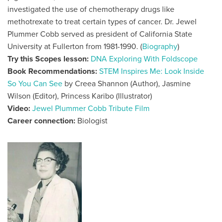
investigated the use of chemotherapy drugs like
methotrexate to treat certain types of cancer. Dr. Jewel
Plummer Cobb served as president of California State
University at Fullerton from 1981-1990. (
Biography
)
Try this Scopes lesson:
DNA Exploring With Foldscope
Book Recommendations:
STEM Inspires Me: Look Inside
So You Can See
by Creea Shannon (Author), Jasmine
Wilson (Editor), Princess Karibo (Illustrator)
Video:
Jewel Plummer Cobb Tribute Film
Career connection:
Biologist