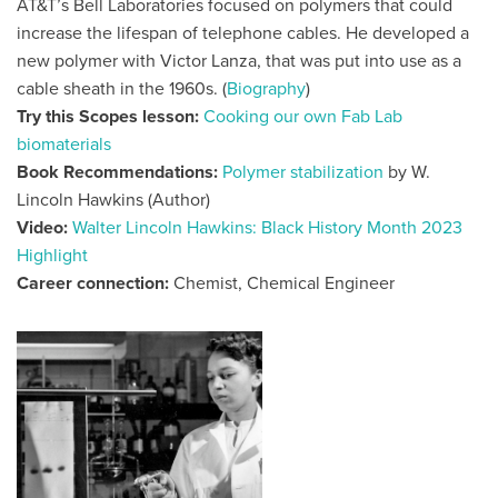
AT&T’s Bell Laboratories focused on polymers that could
increase the lifespan of telephone cables. He developed a
new polymer with Victor Lanza, that was put into use as a
cable sheath in the 1960s. (
Biography
)
Try this Scopes lesson:
Cooking our own Fab Lab
biomaterials
Book Recommendations:
Polymer stabilization
by W.
Lincoln Hawkins (Author)
Video:
Walter Lincoln Hawkins: Black History Month 2023
Highlight
Career connection:
Chemist, Chemical Engineer