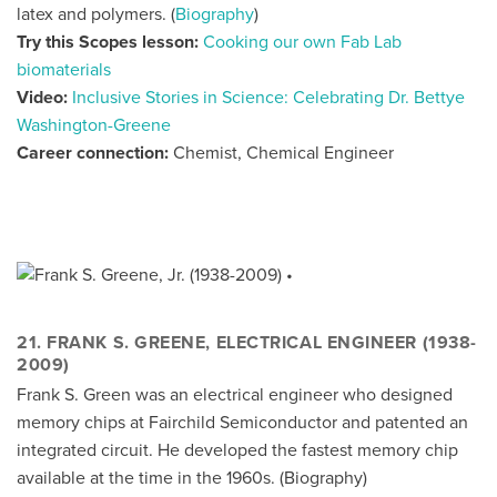
latex and polymers. (
Biography
)
Try this Scopes lesson:
Cooking our own Fab Lab
biomaterials
Video:
Inclusive Stories in Science: Celebrating Dr. Bettye
Washington-Greene
Career connection:
Chemist, Chemical Engineer
21. FRANK S. GREENE, ELECTRICAL ENGINEER (1938-
2009)
Frank S. Green was an electrical engineer who designed
memory chips at Fairchild Semiconductor and patented an
integrated circuit. He developed the fastest memory chip
available at the time in the 1960s. (
Biography
)