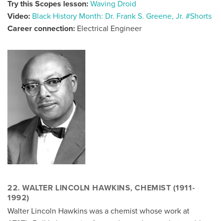
Try this Scopes lesson:
Waving Droid
Video:
Black History Month: Dr. Frank S. Greene, Jr. #Shorts
Career connection:
Electrical Engineer
22. WALTER LINCOLN HAWKINS, CHEMIST (1911-
1992)
Walter Lincoln Hawkins was a chemist whose work at