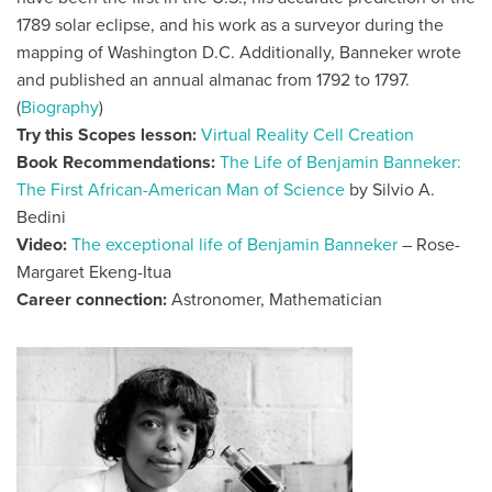
1789 solar eclipse, and his work as a surveyor during the
mapping of Washington D.C. Additionally, Banneker wrote
and published an annual almanac from 1792 to 1797.
(
Biography
)
Try this Scopes lesson:
Virtual Reality Cell Creation
Book Recommendations:
The Life of Benjamin Banneker:
The First African-American Man of Science
by
Silvio A.
Bedini
Video:
The exceptional life of Benjamin Banneker
– Rose-
Margaret Ekeng-Itua
Career connection:
Astronomer, Mathematician