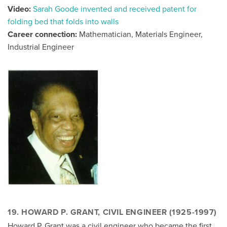
Video:
Sarah Goode invented and received patent for
folding bed that folds into walls
Career connection:
Mathematician, Materials Engineer,
Industrial Engineer
19.
HOWARD P. GRANT, CIVIL ENGINEER (1925-1997)
Howard P. Grant was a civil engineer who became the first