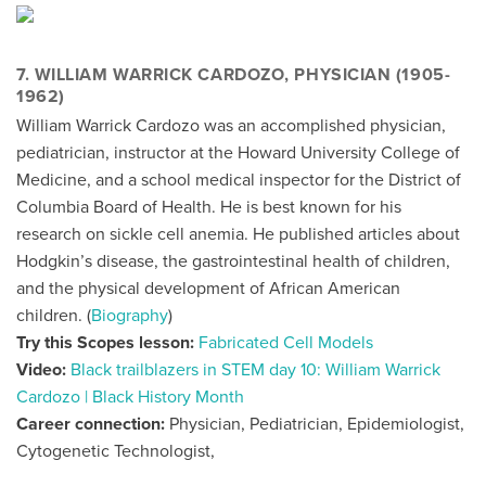
7. WILLIAM WARRICK CARDOZO, PHYSICIAN (1905-
1962)
William Warrick Cardozo was an accomplished physician,
pediatrician, instructor at the Howard University College of
Medicine, and a school medical inspector for the District of
Columbia Board of Health. He is best known for his
research on sickle cell anemia. He published articles about
Hodgkin’s disease, the gastrointestinal health of children,
and the physical development of African American
children. (
Biography
)
Try this Scopes lesson:
Fabricated Cell Models
Video:
Black trailblazers in STEM day 10: William Warrick
Cardozo | Black History Month
Career connection:
Physician, Pediatrician, Epidemiologist,
Cytogenetic Technologist,