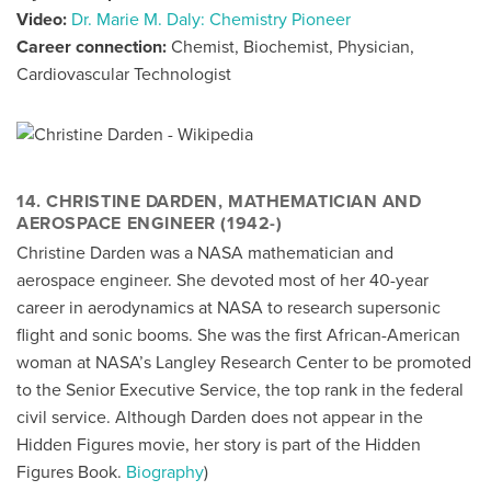
Video:
Dr. Marie M. Daly: Chemistry Pioneer
Career connection:
Chemist, Biochemist, Physician,
Cardiovascular Technologist
14. CHRISTINE DARDEN, MATHEMATICIAN AND
AEROSPACE ENGINEER (1942-)
Christine Darden was a NASA mathematician and
aerospace engineer. She devoted most of her 40-year
career in aerodynamics at NASA to research supersonic
flight and sonic booms. She was the first African-American
woman at NASA’s Langley Research Center to be promoted
to the Senior Executive Service, the top rank in the federal
civil service. Although Darden does not appear in the
Hidden Figures movie, her story is part of the Hidden
Figures Book.
Biography
)