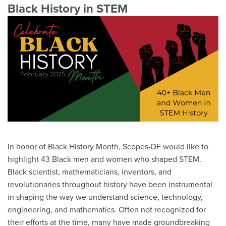
Black History in STEM
In honor of Black History Month, Scopes-DF would like to
highlight 43 Black men and women who shaped STEM.
Black scientist, mathematicians, inventors, and
revolutionaries throughout history have been instrumental
in shaping the way we understand science, technology,
engineering, and mathematics. Often not recognized for
their efforts at the time, many have made groundbreaking