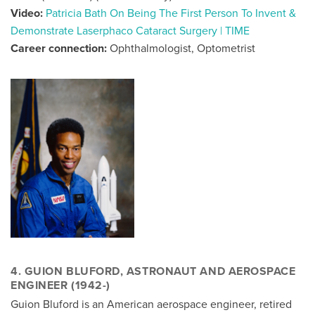
Video:
Patricia Bath On Being The First Person To Invent &
Demonstrate Laserphaco Cataract Surgery | TIME
Career connection:
Ophthalmologist, Optometrist
4. GUION BLUFORD, ASTRONAUT AND AEROSPACE
ENGINEER (1942-)
Guion Bluford is an American aerospace engineer, retired